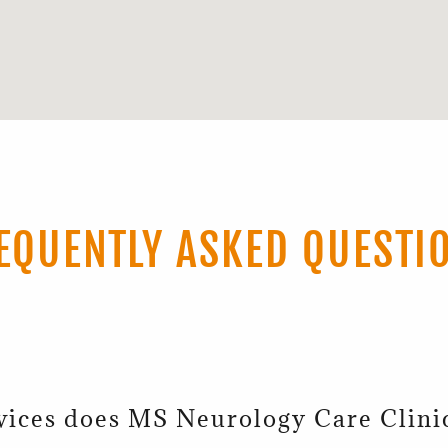
EQUENTLY ASKED QUESTI
vices does MS Neurology Care Clini