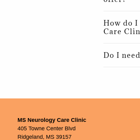
How do I
Care Clin
Do I need
MS Neurology Care Clinic
405 Towne Center Blvd
Ridgeland, MS 39157