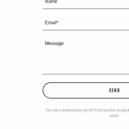
Name
Email*
SEND
This site is protected by reCAPTCHA and the Google
apply.