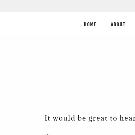
HOME
ABOUT
It would be great to hea