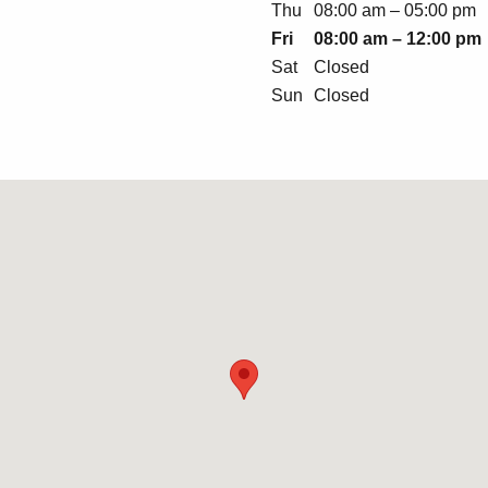
Thu
08:00 am – 05:00 pm
Fri
08:00 am – 12:00 pm
Sat
Closed
Sun
Closed