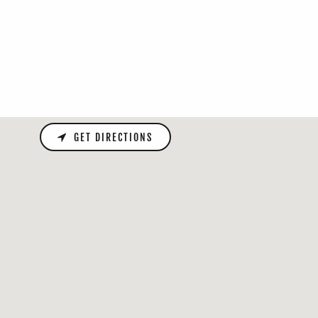
GET DIRECTIONS