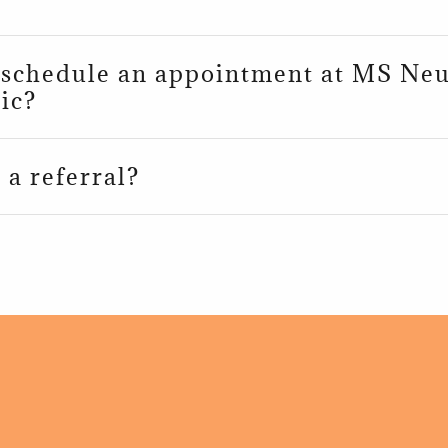
 schedule an appointment at MS Ne
ic?
 a referral?