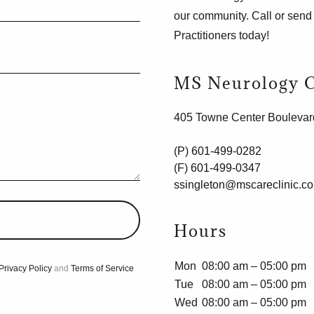
our community. Call or sen
Practitioners today!
MS Neurology C
405 Towne Center Boulevar
(P)
601-499-0282
(F)
601-499-0347
ssingleton@mscareclinic.c
Hours
Mon
08:00 am – 05:00 pm
Privacy Policy
and
Terms of Service
Tue
08:00 am – 05:00 pm
Wed
08:00 am – 05:00 pm