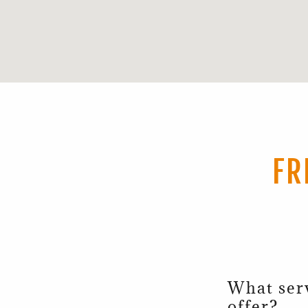
FR
What ser
offer?