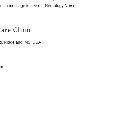
d us a message to see our Neurology Nurse
are Clinic
d, Ridgeland, MS, USA
om