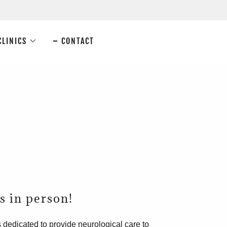
CLINICS
CONTACT
us in person!
 dedicated to provide neurological care to