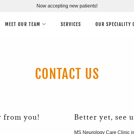
Now accepting new patients!
MEET OUR TEAM
SERVICES
OUR SPECIALITY 
CONTACT US
r from you!
Better yet, see 
MS Neurology Care Clinic is