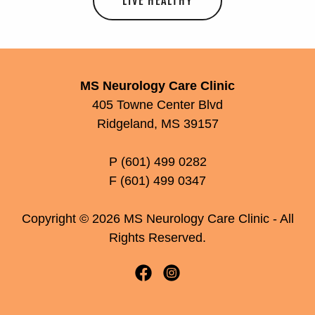
LIVE HEALTHY
MS Neurology Care Clinic
405 Towne Center Blvd
Ridgeland, MS 39157
P (601) 499 0282
F (601) 499 0347
Copyright © 2026 MS Neurology Care Clinic - All
Rights Reserved.