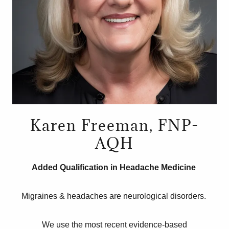
Karen Freeman, FNP-
AQH
Added Qualification in Headache Medicine
Migraines & headaches are neurological disorders.
We use the most recent evidence-based