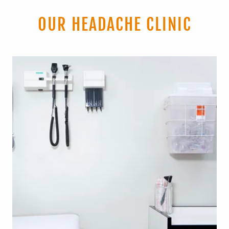
OUR HEADACHE CLINIC