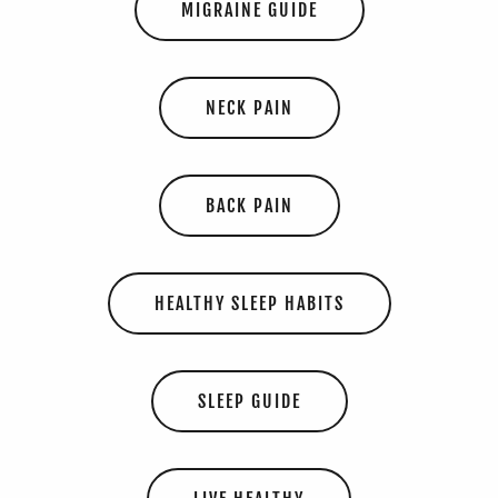
MIGRAINE GUIDE
NECK PAIN
BACK PAIN
HEALTHY SLEEP HABITS
SLEEP GUIDE