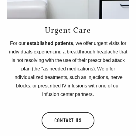
Urgent Care
For our
established patients
, we offer urgent visits for
individuals experiencing a breakthrough headache that
is not resolving with the use of their prescribed attack
plan (the "as needed medications). We offer
individualized treatments, such as injections, nerve
blocks, or prescribed IV infusions with one of our
infusion center partners.
CONTACT US