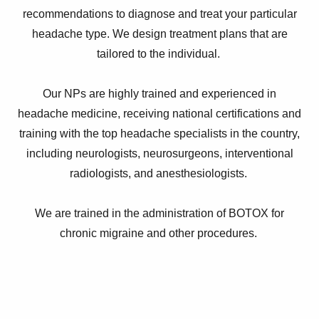
recommendations to diagnose and treat your particular
headache type. We design treatment plans that are
tailored to the individual.
Our NPs are highly trained and experienced in
headache medicine, receiving national certifications and
training with the top headache specialists in the country,
including neurologists, neurosurgeons, interventional
radiologists, and anesthesiologists.
We are trained in the administration of BOTOX for
chronic migraine and other procedures.