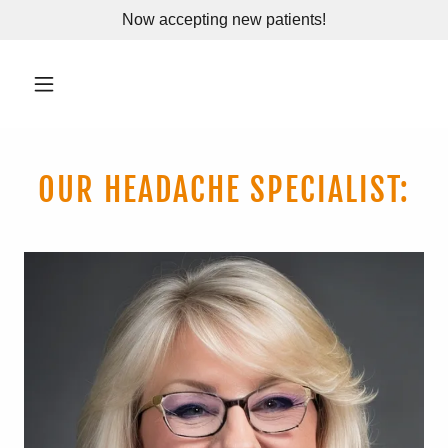
Now accepting new patients!
OUR HEADACHE SPECIALIST: