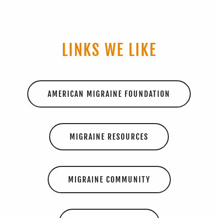
LINKS WE LIKE
AMERICAN MIGRAINE FOUNDATION
MIGRAINE RESOURCES
MIGRAINE COMMUNITY